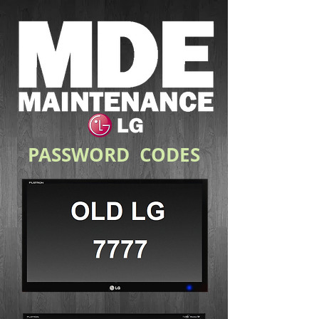
PASSWORD CODES