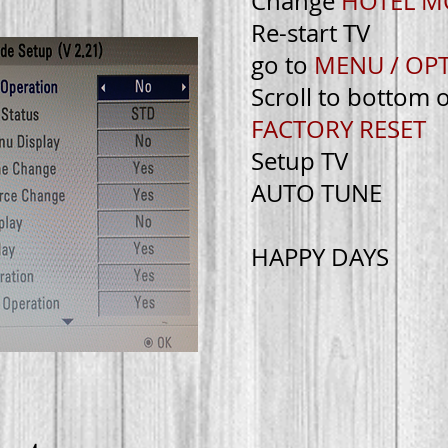
Change
HOTEL 
Re-start TV
go to
MENU / OP
Scroll to bottom 
FACTORY RESET
Setup TV
AUTO TUNE
HAPPY DAYS