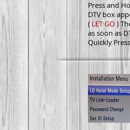
Press and Ho
DTV box app
(
LET GO
) Th
as soon as D
Quickly Pres
FAC