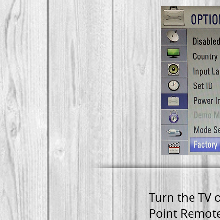
FACT
RESE
Turn the TV 
Point Remote