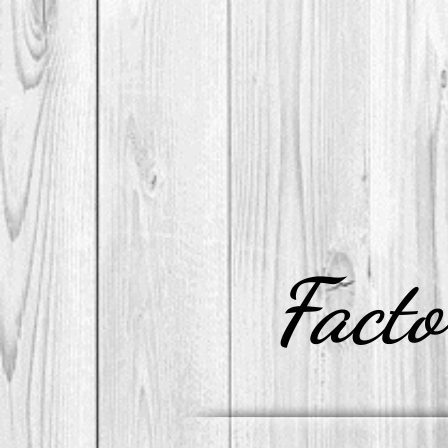
Facto