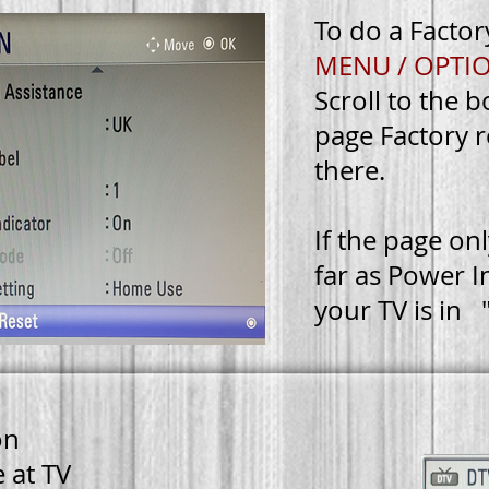
To do a Factor
MENU / OPTI
Scroll to the 
TOP
page
Factory r
there.
BACK
HOME
If the page on
ORY
far as Power I
T
your TV is in
on
 at TV