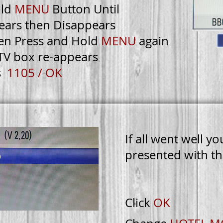
ld
MENU
Button Until
ears then Disappears
en Press and Hold
MENU
again
TV box re-appears
s
1105 / OK
If all went well yo
presented with th
TORY
RESET
Click
OK