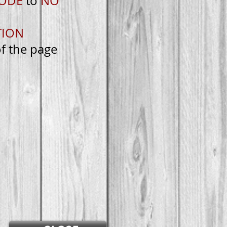
MODE
to
NO
TION
of the page