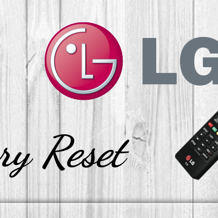
ry Reset