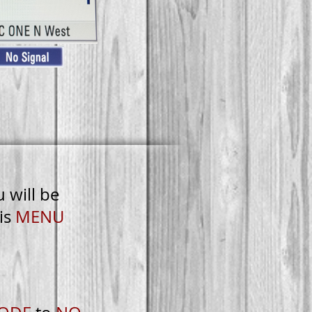
u will be
is
MENU