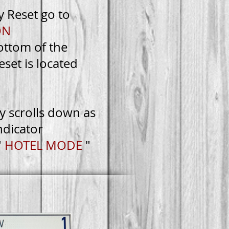
y Reset go to
ON
bottom of the
eset is located
ly scrolls down as
ndicator
"
HOTEL MODE
"