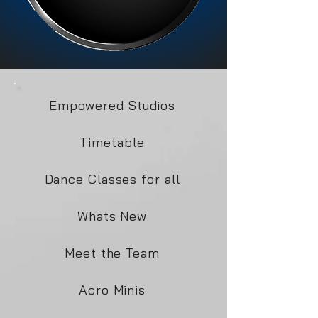
Empowered Studios
Timetable
Dance Classes for all
Whats New
Meet the Team
Acro Minis