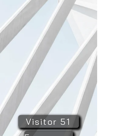
Visitor 51