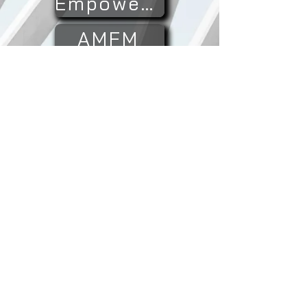
Empowered
AMFM
TimLin